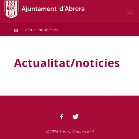
Actualitat/notícies
Actualitat/notícies
©2024 Abrera Empresarial